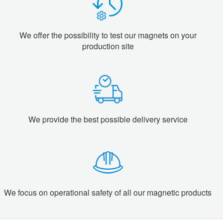
We offer the possibility to test our magnets on your
production site
We provide the best possible delivery service
We focus on operational safety of all our magnetic products