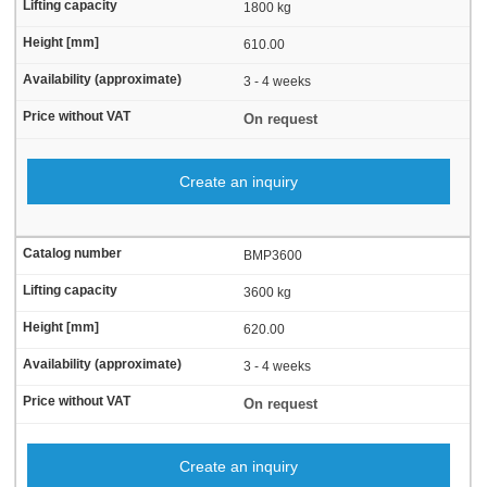
1800 kg
610.00
3 - 4 weeks
On request
Create an inquiry
BMP3600
3600 kg
620.00
3 - 4 weeks
On request
Create an inquiry