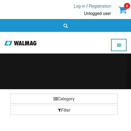
Log-in
/
Registration
0
Unlogged user
Toggle 
Walmag
-
homepage
Category
Filter