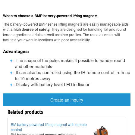
When to choose a BMP battery-powered lifting magnet:
The battery- powered BMP series lifting magnets are easily manageable aids
with
a high degree of safety.
They are designed for handling flat and round
ferromagnetic materials as well as other profiles. The remote control will
facilitate your work in locations with poor accessibility.
Advantages:
The shape of the poles makes it possible to handle round
and other materials
It can also be controlled using the IR remote control from up
to 10 metres away
Display with battery level LED indicator
Create an inquiry
Related products
BM battery-powered lifting magnet with remote
N
control
N
BM battery-powered magnet with simple
c