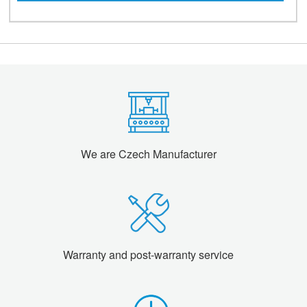
We are Czech Manufacturer
Warranty and post-warranty service