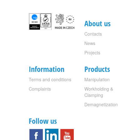
About us
Contacts
News
Projects
Information
Products
Terms and conditions
Manipulation
Complaints
Workholding &
Clamping
Demagnetization
Follow us