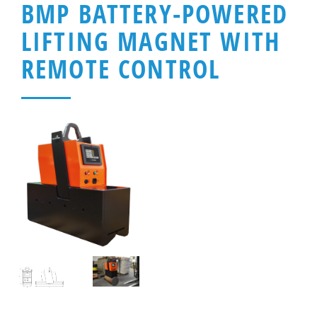
BMP BATTERY-POWERED
LIFTING MAGNET WITH
REMOTE CONTROL