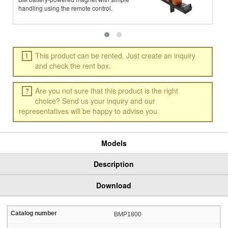
handling using the remote control.
w
This product can be rented. Just create an inquiry
and check the rent box.
Are you not sure that this product is the right
choice? Send us your inquiry and our
representatives will be happy to advise you.
Models
Description
Download
BMP1800